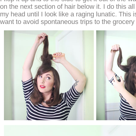
on the next section of hair below it. I do this a
my head until I look like a raging lunatic. This
want to avoid spontaneous trips to the grocery 