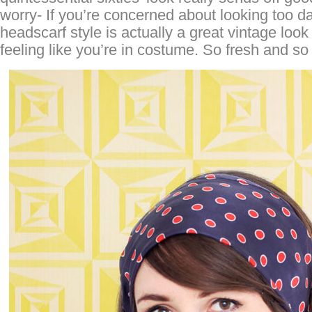
worry- If you’re concerned about looking too da
headscarf style is actually a great vintage look 
feeling like you’re in costume. So fresh and so 