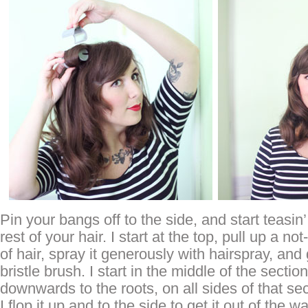
Pin your bangs off to the side, and start teasin’
rest of your hair. I start at the top, pull up a no
of hair, spray it generously with hairspray, and
bristle brush. I start in the middle of the sectio
downwards to the roots, on all sides of that sec
I flop it up and to the side to get it out of the 