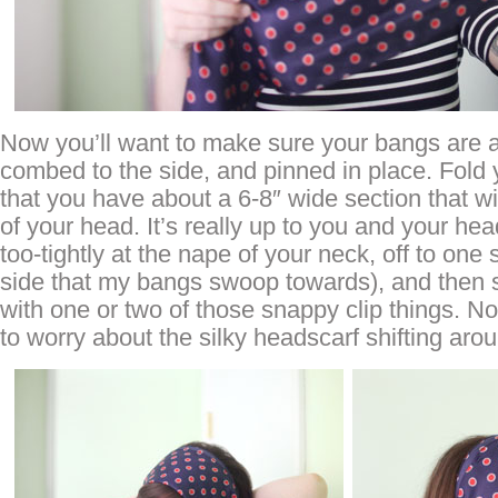
Now you’ll want to make sure your bangs are a 
combed to the side, and pinned in place. Fold
that you have about a 6-8″ wide section that wil
of your head. It’s really up to you and your head
too-tightly at the nape of your neck, off to one 
side that my bangs swoop towards), and then s
with one or two of those snappy clip things. 
to worry about the silky headscarf shifting aro