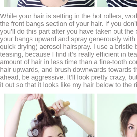
While your hair is setting in the hot rollers, wo
the front bangs section of your hair. If you don
you’ll do this part after you have taken out the 
your bangs upward and spray generously with 
quick drying) aerosol hairspray. I use a bristle
teasing, because I find it’s really efficient in te
amount of hair in less time than a fine-tooth c
hair upwards, and brush downwards towards t
ahead, be aggressive. It’ll look pretty crazy, 
it out so that it looks like my hair below to the r