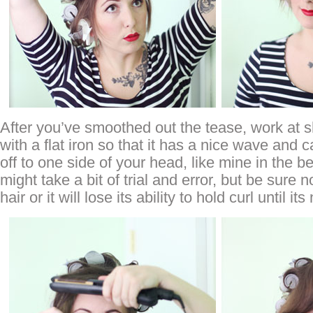
After you’ve smoothed out the tease, work at 
with a flat iron so that it has a nice wave and 
off to one side of your head, like mine in the be
might take a bit of trial and error, but be sure 
hair or it will lose its ability to hold curl until i