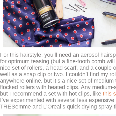
For this hairstyle, you’ll need an aerosol hairsp
for optimum teasing (but a fine-tooth comb will d
nice set of rollers, a head scarf, and a couple 
well as a snap clip or two. I couldn’t find my rol
anywhere online, but it’s a nice set of medium 
flocked rollers with heated clips. Any medium-si
but I recommend a set with hot clips, like
this 
I’ve experimented with several less expensive
TRESemme and L’Oreal’s quick drying spray t