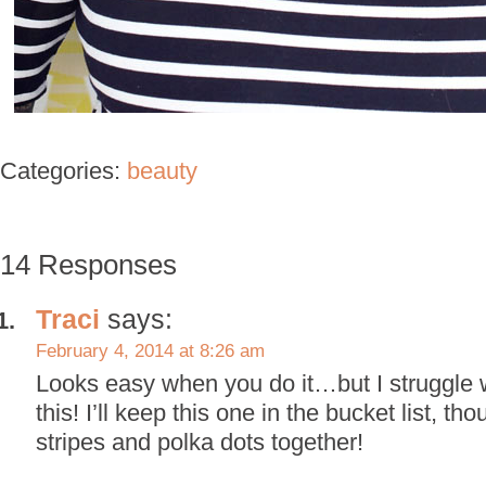
Categories:
beauty
14 Responses
Traci
says:
February 4, 2014 at 8:26 am
Looks easy when you do it…but I struggle wi
this! I’ll keep this one in the bucket list, th
stripes and polka dots together!