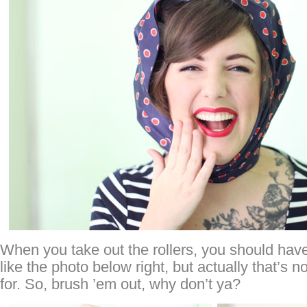
When you take out the rollers, you should have 
like the photo below right, but actually that’s 
for. So, brush ’em out, why don’t ya?