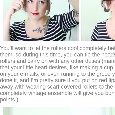
You’ll want to let the rollers cool completely b
them, so during this time, you can tie the head
rollers and carry on with any other duties (ma
that your little heart desires, like making a cup
on your e-mails, or even running to the grocery
done it, and I’m pretty sure if you put on red li
away with wearing scarf-covered rollers to the 
completely vintage ensemble will give you bon
points.)