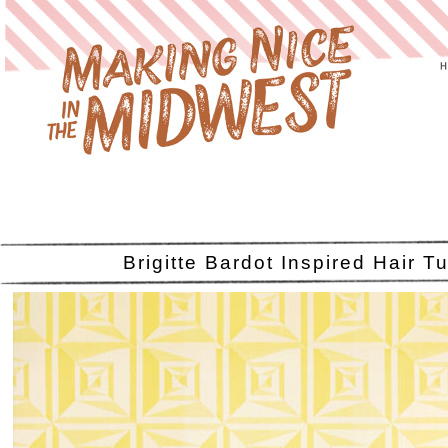
Brigitte Bardot Inspired Hair Tu