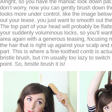
Alright, so you have the maniac look down pa
don’t worry, now you can gently brush down the 
looks more under control, like the image below 
out your tease, you just want to smooth out the
The top part of your head will probably be flatte
your suddenly voluminous locks, so you’ll want
area again with a generous teasing, focusing 
the hair that is right up against your scalp and 
part. This is where a fine-toothed comb is actua
bristle brush, but I’m usually too lazy to switch 
point. So, bristle brush it is!