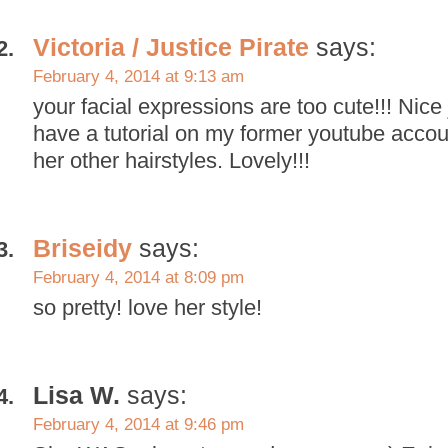
Victoria / Justice Pirate
says:
February 4, 2014 at 9:13 am
your facial expressions are too cute!!! Nice 
have a tutorial on my former youtube accoun
her other hairstyles. Lovely!!!
Briseidy
says:
February 4, 2014 at 8:09 pm
so pretty! love her style!
Lisa W.
says:
February 4, 2014 at 9:46 pm