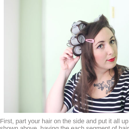
First, part your hair on the side and put it all up
shown above, having the each segment of hair