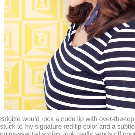
Brigitte would rock a nude lip with over-the-to
stuck to my signature red lip color and a subtl
quintessential sixties’ look really sends off goo