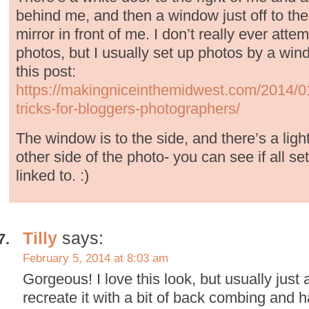
behind me, and then a window just off to the
mirror in front of me. I don’t really ever attem
photos, but I usually set up photos by a wind
this post:
https://makingniceinthemidwest.com/2014/01/
tricks-for-bloggers-photographers/
The window is to the side, and there’s a lig
other side of the photo- you can see if all set
linked to. :)
Tilly
says:
February 5, 2014 at 8:03 am
Gorgeous! I love this look, but usually just 
recreate it with a bit of back combing and h