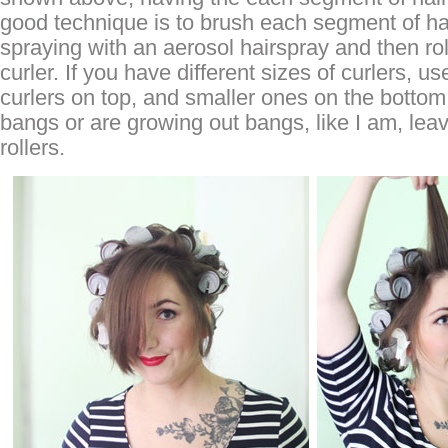
good technique is to brush each segment of ha
spraying with an aerosol hairspray and then rol
curler. If you have different sizes of curlers, us
curlers on top, and smaller ones on the bottom
bangs or are growing out bangs, like I am, lea
rollers.