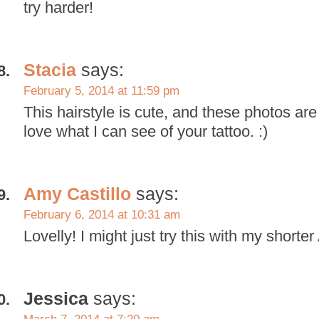
try harder!
Stacia
says:
February 5, 2014 at 11:59 pm
This hairstyle is cute, and these photos are
love what I can see of your tattoo. :)
Amy Castillo
says:
February 6, 2014 at 10:31 am
Lovelly! I might just try this with my shorter
Jessica
says: