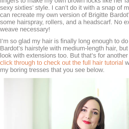
fingers to make my own brown locks like her fa
sexy sixties’ style. I can’t do it with a snap of m
can recreate my own version of Brigitte Bardot’
some hairspray, rollers, and a headscarf. No e
weave necessary!
I’m so glad my hair is finally long enough to do
Bardot’s hairstyle with medium-length hair, but I’
look with extensions too. But that’s for anothe
click through to check out the full hair tutorial
w
my boring tresses that you see below.