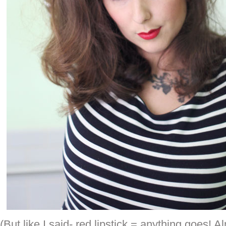
(But like I said- red lipstick = anything goes! A