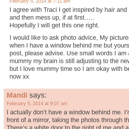
February 5, 2014 at 7:11 am
I agree with Traci I get inspired by hair and
and then mess up, if at first…..
Hopefully I will get this one right.
I would like to ask photo advice, My picture
when I have a window behind me but yours a
post, please advise. Use small words I am 
mummy my brain is still adjusting to the ne
but I love mummy time so I am okay with b
now xx
Mandi
says:
February 5, 2014 at 9:07 am
I actually don’t have a window behind me. I’
front of a mirror, taking the photos through th
There’s a white door to the right of me and a