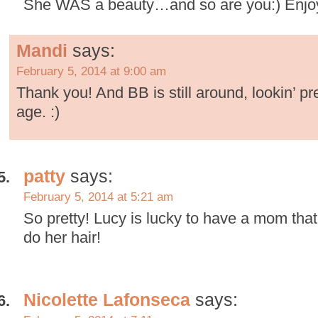
She WAS a beauty…and so are you:) Enjoye
Mandi
says:
February 5, 2014 at 9:00 am
Thank you! And BB is still around, lookin’ pre
age. :)
patty
says:
February 5, 2014 at 5:21 am
So pretty! Lucy is lucky to have a mom that 
do her hair!
Nicolette Lafonseca
says: