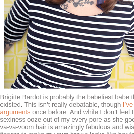
Brigitte Bardot is probably the babeliest babe 
existed. This isn’t really debatable, though
I’v
arguments
once before. And while I don’t feel 
sexiness ooze out of my every pore as she goes
va-va-voom hair is amazingly fabulous and wi