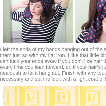
I left the ends of my bangs hanging out of the 
them just so with my flat iron. I like that little bi
can tuck your ends away if you don’t like hair t
every time you lean forward, or, if your hair’s j
(jealous!) to let it hang out. Finish with any to
necessary and set the look with a light coat of 