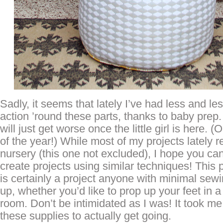
Sadly, it seems that lately I’ve had less and le
action ’round these parts, thanks to baby prep. 
will just get worse once the little girl is here.
of the year!) While most of my projects lately 
nursery (this one not excluded), I hope you can 
create projects using similar techniques! This 
is certainly a project anyone with minimal sewi
up, whether you’d like to prop up your feet in a 
room. Don’t be intimidated as I was! It took m
these supplies to actually get going.