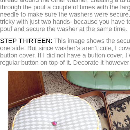
through the pouf a couple of times with the lar
needle to make sure the washers were secure. Th
tricky with just two hands- because you have 
pouf and secure the washer at the same time.
STEP THIRTEEN:
This image shows the secu
one side. But since washer’s aren’t cute, I co
button cover. If I did not have a button cover, 
regular button on top of it. Decorate it howeve