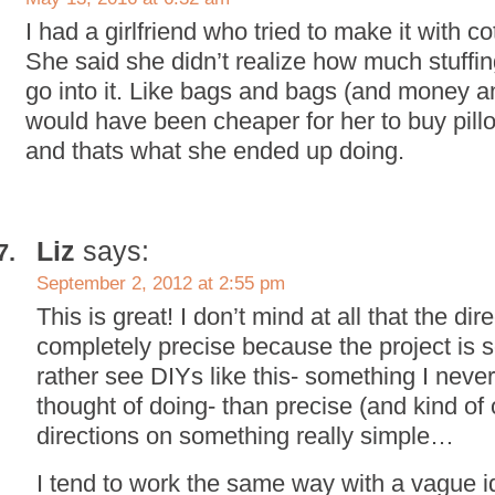
I had a girlfriend who tried to make it with cot
She said she didn’t realize how much stuffi
go into it. Like bags and bags (and money 
would have been cheaper for her to buy pillow
and thats what she ended up doing.
Liz
says:
September 2, 2012 at 2:55 pm
This is great! I don’t mind at all that the dir
completely precise because the project is so
rather see DIYs like this- something I nev
thought of doing- than precise (and kind of
directions on something really simple…
I tend to work the same way with a vague id