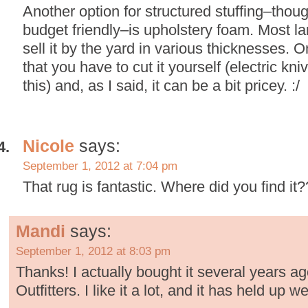
Another option for structured stuffing–thou
budget friendly–is upholstery foam. Most lar
sell it by the yard in various thicknesses. 
that you have to cut it yourself (electric kni
this) and, as I said, it can be a bit pricey. :/
Nicole
says:
September 1, 2012 at 7:04 pm
That rug is fantastic. Where did you find it?
Mandi
says:
September 1, 2012 at 8:03 pm
Thanks! I actually bought it several years a
Outfitters. I like it a lot, and it has held up we