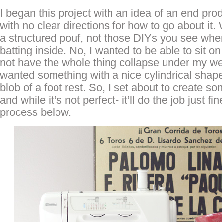
I began this project with an idea of an end prod
with no clear directions for how to go about it
a structured pouf, not those DIYs you see wher
batting inside. No, I wanted to be able to sit o
not have the whole thing collapse under my wei
wanted something with a nice cylindrical shape t
blob of a foot rest. So, I set about to create so
and while it’s not perfect- it’ll do the job just 
process below.