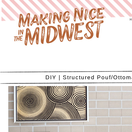
DIY | Structured Pouf/Otto