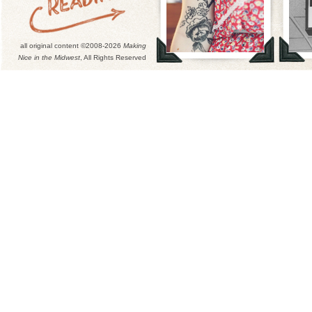
all original content ©2008-2026
Making
Nice in the Midwest
, All Rights Reserved