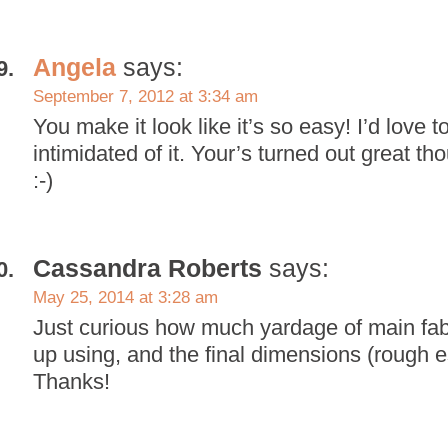
Angela
says:
September 7, 2012 at 3:34 am
You make it look like it’s so easy! I’d love to
intimidated of it. Your’s turned out great th
:-)
Cassandra Roberts
says:
May 25, 2014 at 3:28 am
Just curious how much yardage of main fa
up using, and the final dimensions (rough es
Thanks!