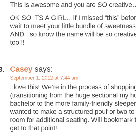
This is awesome and you are SO creative…I
OK SO ITS A GIRL…if I missed “this” before
wait to meet your little bundle of sweetness!!!!!
AND I so know the name will be so creative
too!!!
Casey
says:
September 1, 2012 at 7:44 am
I love this! We’re in the process of shoppin
(transitioning from the huge sectional my 
bachelor to the more family-friendly sleeper 
wanted to make a structured pouf or two to 
room for additional seating. Will bookmark 
get to that point!