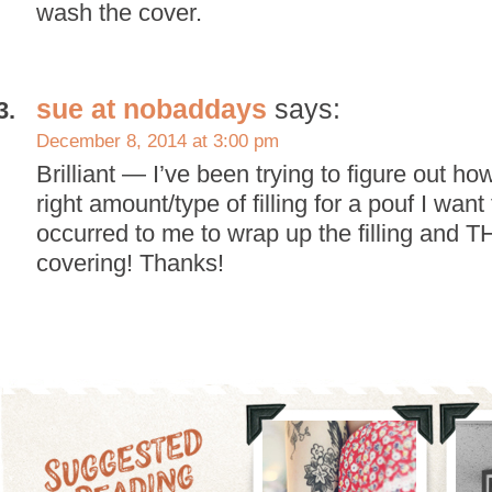
wash the cover.
sue at nobaddays
says:
December 8, 2014 at 3:00 pm
Brilliant — I’ve been trying to figure out h
right amount/type of filling for a pouf I wan
occurred to me to wrap up the filling and
covering! Thanks!