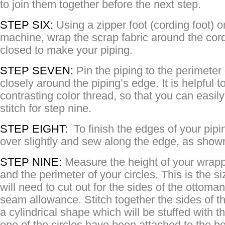
to join them together before the next step.
STEP SIX:
Using a zipper foot (cording foot) 
machine, wrap the scrap fabric around the cordi
closed to make your piping.
STEP SEVEN:
Pin the piping to the perimeter 
closely around the piping’s edge. It is helpful to
contrasting color thread, so that you can easil
stitch for step nine.
STEP EIGHT:
To finish the edges of your pipi
over slightly and sew along the edge, as shown
STEP NINE:
Measure the height of your wrapp
and the perimeter of your circles. This is the si
will need to cut out for the sides of the ottoman
seam allowance. Stitch together the sides of thi
a cylindrical shape which will be stuffed with 
one of the circles have been attached to the b