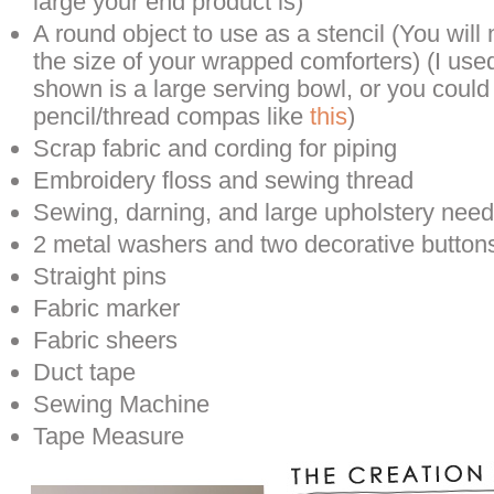
large your end product is)
A round object to use as a stencil (You wil
the size of your wrapped comforters) (I use
shown is a large serving bowl, or you could
pencil/thread compas like
this
)
Scrap fabric and cording for piping
Embroidery floss and sewing thread
Sewing, darning, and large upholstery need
2 metal washers and two decorative button
Straight pins
Fabric marker
Fabric sheers
Duct tape
Sewing Machine
Tape Measure