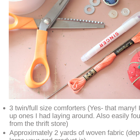
3 twin/full size comforters (Yes- that many! 
up ones I had laying around. Also easily f
from the thrift store)
Approximately 2 yards of woven fabric (de