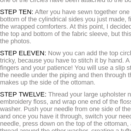
STEP TEN:
After you have sewn together one c
bottom of the cylindrical sides you just made, f
the wrapped comforters. At this point, I decided
the top and bottom of the fabric sleeve, but thi
the photos.
STEP ELEVEN:
Now you can add the top circle
tricky, because you have to stitch it by hand. A
fingers and your patience! You will use a slip st
the needle under the piping and then through t
makes up the side of the ottoman.
STEP TWELVE:
Thread your large upholster 
embroidery floss, and wrap one end of the flo
washer. Push your needle from one side of the 
and once you have it through, switch your need
needle, press down on the top of the ottoman,
thread around the other washer, creating a tufte