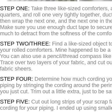
STEP ONE:
Take three like-sized comforters, 
quarters, and roll one very tightly together, duc
then wrap the next one, and the next one in th
Make sure you use enough duct tape to secure i
much to detract from the softness of the comfor
STEP TWO/THREE:
Find a like-sized object t
your rolled comforters. Mine happened to be a
You can also use a pencil/thread compass lik
Trace over two layers of your fabric, and cut out
fabric sheers.
STEP FOUR:
Determine how much cording you
piping by stringing the cording around the perim
you just cut. Trim out a little extra, just to be sa
STEP FIVE:
Cut out long strips of your scrap f
cording for your piping. I ended up using small