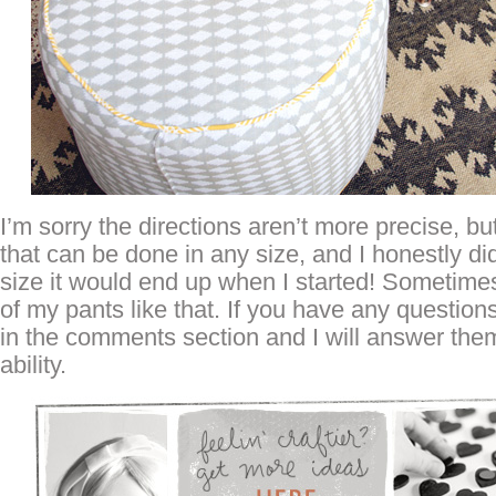
I’m sorry the directions aren’t more precise, but
that can be done in any size, and I honestly d
size it would end up when I started! Sometimes 
of my pants like that. If you have any questio
in the comments section and I will answer them
ability.