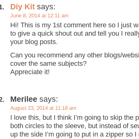
Diy Kit
says:
June 8, 2014 at 12:11 am
Hi! This is my 1st comment here so I just 
to give a quick shout out and tell you I real
your blog posts.
Can you recommend any other blogs/websit
cover the same subjects?
Appreciate it!
Merilee
says:
August 23, 2014 at 11:18 am
I love this, but I think I’m going to skip the
both circles to the sleeve, but instead of s
up the side I’m going to put in a zipper so