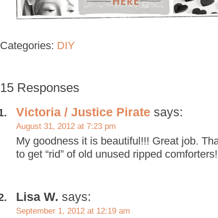
Categories:
DIY
15 Responses
Victoria / Justice Pirate
says:
August 31, 2012 at 7:23 pm
My goodness it is beautiful!!! Great job. Th
to get “rid” of old unused ripped comforters!!
Lisa W.
says:
September 1, 2012 at 12:19 am