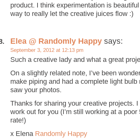
product. I think experimentation is beautifu
way to really let the creative juices flow :)
Elea @ Randomly Happy
says:
September 3, 2012 at 12:13 pm
Such a creative lady and what a great proje
On a slightly related note, I’ve been wond
make piping and had a complete light bul
saw your photos.
Thanks for sharing your creative projects. I
work out for you (I’m still working at a poo
rate!)
x Elena
Randomly Happy