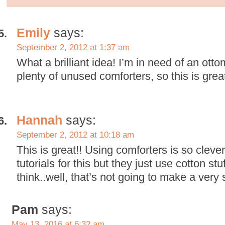
Emily
says:
September 2, 2012 at 1:37 am
What a brilliant idea! I’m in need of an ott
plenty of unused comforters, so this is grea
Hannah
says:
September 2, 2012 at 10:18 am
This is great!! Using comforters is so clever
tutorials for this but they just use cotton st
think..well, that’s not going to make a very 
Pam
says:
May 13, 2016 at 6:32 am