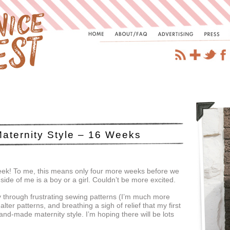
aternity Style – 16 Weeks
eek! To me, this means only four more weeks before we
side of me is a boy or a girl. Couldn’t be more excited.
 through frustrating sewing patterns (I’m much more
lter patterns, and breathing a sigh of relief that my first
nd-made maternity style. I’m hoping there will be lots