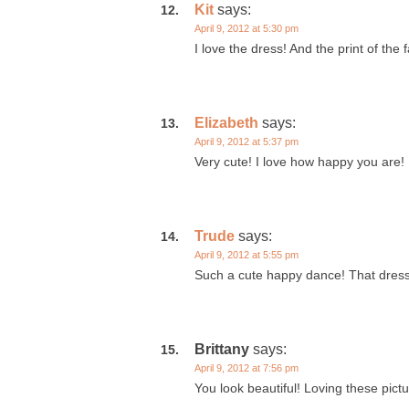
Kit
says:
April 9, 2012 at 5:30 pm
I love the dress! And the print of the f
Elizabeth
says:
April 9, 2012 at 5:37 pm
Very cute! I love how happy you are!
Trude
says:
April 9, 2012 at 5:55 pm
Such a cute happy dance! That dress i
Brittany
says:
April 9, 2012 at 7:56 pm
You look beautiful! Loving these pic