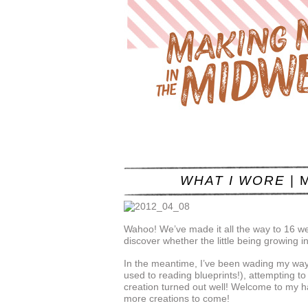
WHAT I WORE
| M
Wahoo! We’ve made it all the way to 16 w
discover whether the little being growing in
In the meantime, I’ve been wading my way
used to reading blueprints!), attempting to a
creation turned out well! Welcome to my ha
more creations to come!