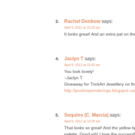
Rachel Denbow
says:
April 9, 2012 at 10:20 am
It looks great! And an extra pat on th
Jaclyn T
says:
April 9, 2012 at 10:30 am
You look lovely!
–Jaclyn T
Giveaway for TrickArt Jewellery on th
http://positiveponderings.blogspot.c
Sequins (C. Marcia)
says:
April 9, 2012 at 10:35 am
That looks so great! And the yellow ti
palette. Good job! I love the successf