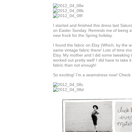
I started and finished this dress last Satu
on Easter Sunday. Reminds me of being a li
new frock for the Spring holiday.
I found the fabric on Etsy (Which, by the wa
same vintage fabric there! Lots of time in
Etsy. My mother and I did some tweaking t
worked out pretty well! I did have to take 
fabric than not enough!
So exciting! I’m a seamstress now! Check o