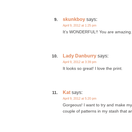
skunkboy
says:
April 9, 2012 at 1:25 pm
It’s WONDERFUL!! You are amazing.
Lady Danburry
says:
April 9, 2012 at 3:39 pm
It looks so great! I love the print.
Kat
says:
April 9, 2012 at 5:20 pm
Gorgeous! I want to try and make mys
couple of patterns in my stash that ar