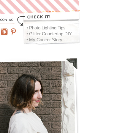
• Photo Lighting Tips
• Glitter Countertop DIY
• My Cancer Story