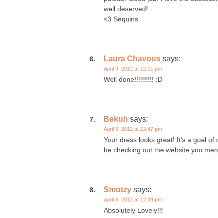
well deserved!
<3 Sequins
Laura Chavous
says:
April 9, 2012 at 12:01 pm
Well done!!!!!!!!!! :D
Bekuh
says:
April 9, 2012 at 12:47 pm
Your dress looks great! It’s a goal of
be checking out the website you men
Smotzy
says:
April 9, 2012 at 12:49 pm
Absolutely Lovely!!!