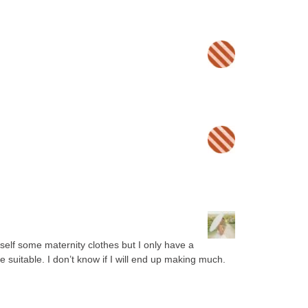
elf some maternity clothes but I only have a
e suitable. I don’t know if I will end up making much.