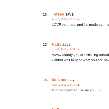
Teresa
says:
April 9, 2012 at 9:12 pm
LOVE the dress and it’s made even c
Patty
says:
April 9, 2012 at 9:31 pm
Awww Mandy you are stinking adorabl
Cannot wait to hear what you are hav
look see
says:
April 9, 2012 at 9:37 pm
It looks great! And so do you! :)