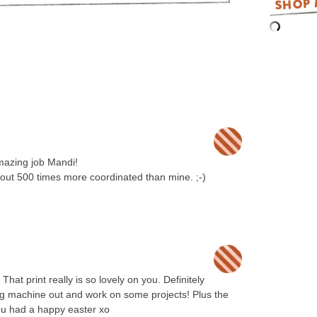
mazing job Mandi!
ut 500 times more coordinated than mine. ;-)
hat print really is so lovely on you. Definitely
ing machine out and work on some projects! Plus the
u had a happy easter xo