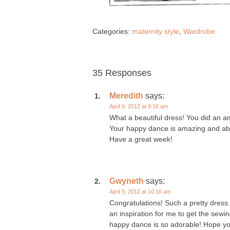
Categories:
maternity style
,
Wardrobe
35 Responses
Meredith
says:
April 9, 2012 at 9:16 am
What a beautiful dress! You did an a
Your happy dance is amazing and abo
Have a great week!
Gwyneth
says:
April 9, 2012 at 10:16 am
Congratulations! Such a pretty dress. T
an inspiration for me to get the sew
happy dance is so adorable! Hope yo