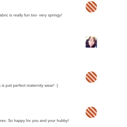
abric is really fun too- very springy!
s just perfect maternity wear! :)
tures. So happy for you and your hubby!