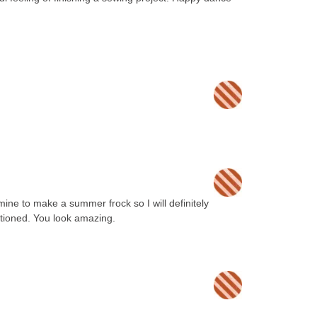
 mine to make a summer frock so I will definitely
tioned. You look amazing.