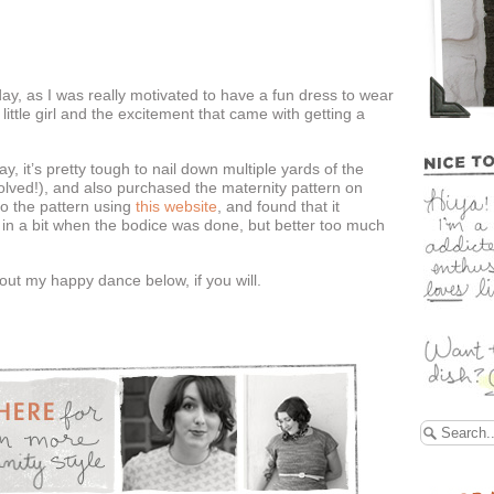
rday, as I was really motivated to have a fun dress to wear
ttle girl and the excitement that came with getting a
y, it’s pretty tough to nail down multiple yards of the
volved!), and also purchased the maternity pattern on
o the pattern using
this website
, and found that it
it in a bit when the bodice was done, but better too much
ut my happy dance below, if you will.