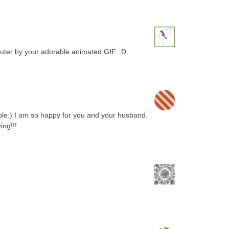
uter by your adorable animated GIF. :D
e:) I am so happy for you and your husband.
ing!!!