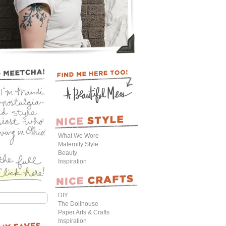
What We Wore
Maternity Style
Beauty
Inspiration
DIY
The Dollhouse
Paper Arts & Crafts
Inspiration