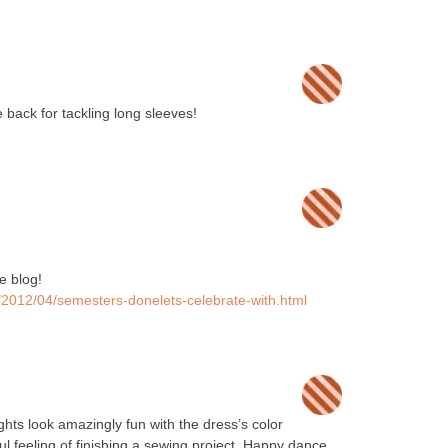
e back for tackling long sleeves!
e blog!
a/2012/04/semesters-donelets-celebrate-with.html
ghts look amazingly fun with the dress’s color
ul feeling of finishing a sewing project. Happy dance