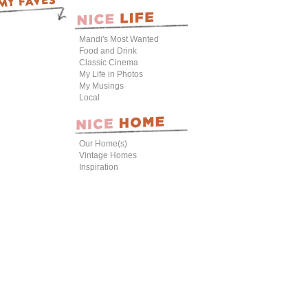
Mandi's Most Wanted
Food and Drink
Classic Cinema
My Life in Photos
My Musings
Local
Our Home(s)
Vintage Homes
Inspiration