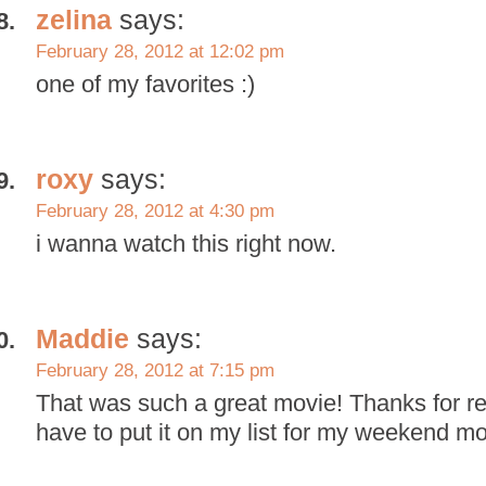
zelina
says:
February 28, 2012 at 12:02 pm
one of my favorites :)
roxy
says:
February 28, 2012 at 4:30 pm
i wanna watch this right now.
Maddie
says:
February 28, 2012 at 7:15 pm
That was such a great movie! Thanks for re
have to put it on my list for my weekend m