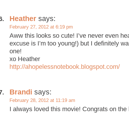
Heather
says:
February 27, 2012 at 6:19 pm
Aww this looks so cute! I’ve never even hea
excuse is I’m too young!) but I definitely wa
one!
xo Heather
http://ahopelessnotebook.blogspot.com/
Brandi
says:
February 28, 2012 at 11:19 am
I always loved this movie! Congrats on the 