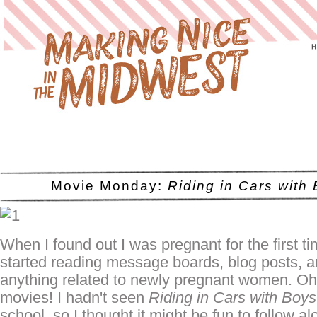
Movie Monday:
Riding in Cars with
When I found out I was pregnant for the first ti
started reading message boards, blog posts, 
anything related to newly pregnant women. Oh
movies! I hadn't seen
Riding in Cars with Boys
school, so I thought it might be fun to follow al