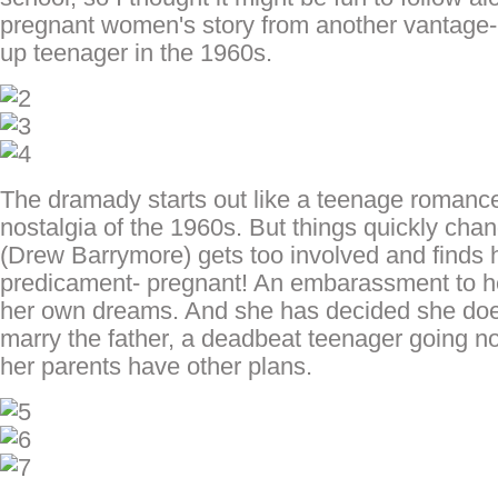
pregnant women's story from another vantage-
up teenager in the 1960s.
The dramady starts out like a teenage romance 
nostalgia of the 1960s. But things quickly ch
(Drew Barrymore) gets too involved and finds he
predicament- pregnant! An embarassment to her
her own dreams. And she has decided she do
marry the father, a deadbeat teenager going no
her parents have other plans.