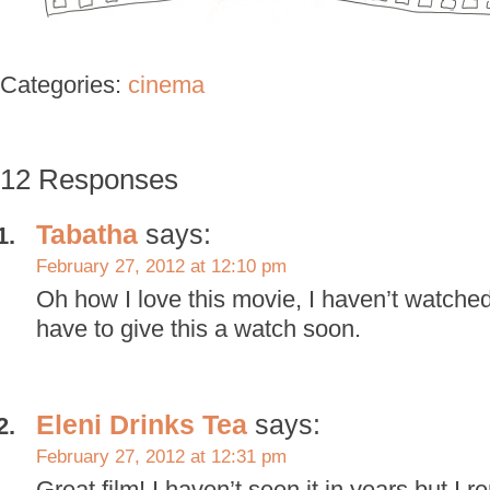
Categories:
cinema
12 Responses
Tabatha
says:
February 27, 2012 at 12:10 pm
Oh how I love this movie, I haven’t watched
have to give this a watch soon.
Eleni Drinks Tea
says:
February 27, 2012 at 12:31 pm
Great film! I haven’t seen it in years but I