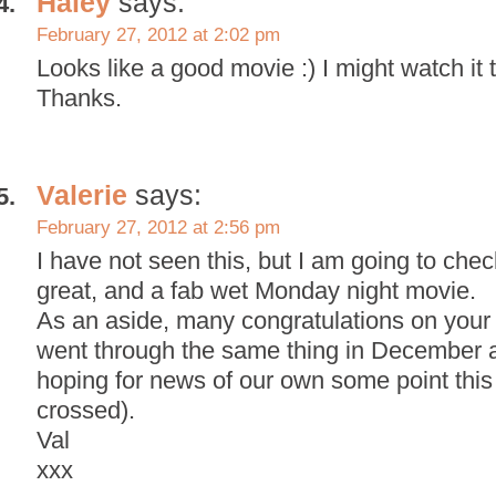
Haley
says:
February 27, 2012 at 2:02 pm
Looks like a good movie :) I might watch it
Thanks.
Valerie
says:
February 27, 2012 at 2:56 pm
I have not seen this, but I am going to check 
great, and a fab wet Monday night movie.
As an aside, many congratulations on you
went through the same thing in December an
hoping for news of our own some point this 
crossed).
Val
xxx