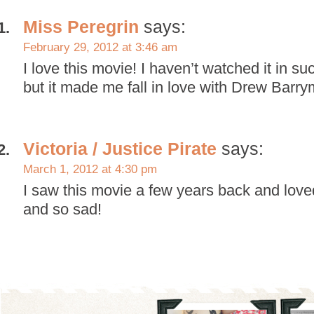
Miss Peregrin
says:
February 29, 2012 at 3:46 am
I love this movie! I haven’t watched it in su
but it made me fall in love with Drew Barry
Victoria / Justice Pirate
says:
March 1, 2012 at 4:30 pm
I saw this movie a few years back and loved i
and so sad!