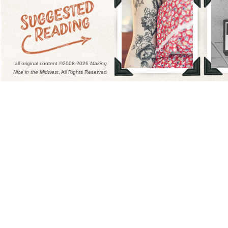
all original content ©2008-2026
Making
Nice in the Midwest
, All Rights Reserved