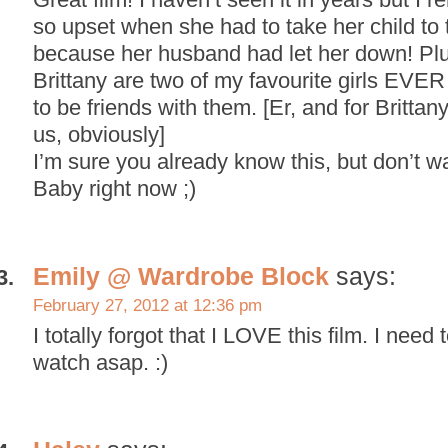
so upset when she had to take her child to t
because her husband had let her down! Pl
Brittany are two of my favourite girls EVER
to be friends with them. [Er, and for Brittany 
us, obviously]
I’m sure you already know this, but don’t 
Baby right now ;)
Emily @ Wardrobe Block
says:
February 27, 2012 at 12:36 pm
I totally forgot that I LOVE this film. I need
watch asap. :)