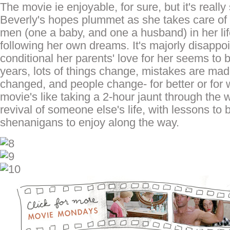
The movie ie enjoyable, for sure, but it's reall
Beverly's hopes plummet as she takes care of 
men (one a baby, and one a husband) in her lif
following her own dreams. It's majorly disappo
conditional her parents' love for her seems to 
years, lots of things change, mistakes are made
changed, and people change- for better or for
movie's like taking a 2-hour jaunt through the
revival of someone else's life, with lessons to
shenanigans to enjoy along the way.