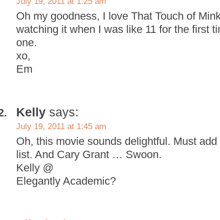
July 19, 2011 at 1:25 am
Oh my goodness, I love That Touch of Min
watching it when I was like 11 for the first
one.
xo,
Em
Kelly
says:
July 19, 2011 at 1:45 am
Oh, this movie sounds delightful. Must add 
list. And Cary Grant … Swoon.
Kelly @
Elegantly Academic?