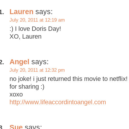
Lauren
says:
July 20, 2011 at 12:19 am
:) I love Doris Day!
XO, Lauren
Angel
says:
July 20, 2011 at 12:32 pm
no joke! i just returned this movie to netflix!
for sharing :)
xoxo
http://www.lifeaccordintoangel.com
Sue
says: