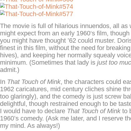
The movie is full of hilarious innuendos, all 
might expect from an early 1960
‘s
film, though
you might have thought ’62 could muster. Doris
finest in this film, without the need for breaking
hives), and keeping her normally
squealy
voice
minimum. (Sometimes that lady is
just too mu
admit.)
In
That Touch of Mink
, the characters could ea
1962 caricatures, mid century cliches shine th
too glaringly), and the comedy is just screw ba
delightful, though restrained enough to be tastef
I would have to declare
That Touch of Mink
to 
1960’s comedy. (Ask me later, and I reserve th
my mind. As always!)