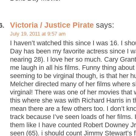
Victoria / Justice Pirate
says:
July 19, 2011 at 9:57 am
I haven’t watched this since I was 16. I sho
Day has been my favorite actress since I w
nearing 28). I love her so much. Cary Gra
me laugh in all his films. Funny thing abou
seeming to be virginal though, is that her 
Melcher directed many of her films where sh
virginal! There was one of her movies that w
this where she was with Richard Harris in t
mean there are a few others too. I don’t kno
track because I’ve seen loads of her films. 
them like I have counted Robert Downey Jr.
seen (65). i should count Jimmy Stewart’s f