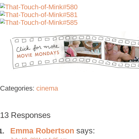
Categories:
cinema
13 Responses
Emma Robertson
says: