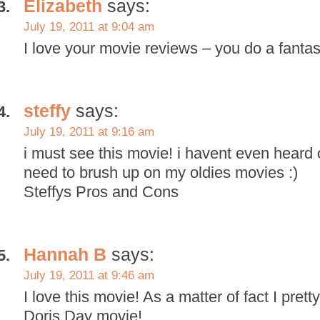
Elizabeth
says:
July 19, 2011 at 9:04 am
I love your movie reviews – you do a fantas
steffy
says:
July 19, 2011 at 9:16 am
i must see this movie! i havent even heard of
need to brush up on my oldies movies :)
Steffys Pros and Cons
Hannah B
says:
July 19, 2011 at 9:46 am
I love this movie! As a matter of fact I pret
Doris Day movie!