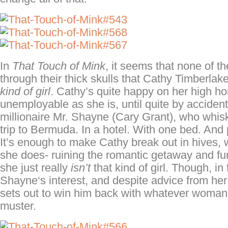
In
That Touch of Mink
, it seems that none of the
through their thick skulls that Cathy
Timberlak
kind of girl
. Cathy’s quite happy on her high ho
unemployable as she is, until quite by acciden
millionaire Mr. Shayne (Cary Grant), who whis
trip to Bermuda. In a hotel. With one bed. And 
It’s enough to make Cathy break out in hives, 
she does- ruining the romantic getaway and fur
she just really
isn’t
that kind of girl. Though, in 
Shayne
‘s
interest, and despite advice from he
sets out to win him back with whatever woman
muster.