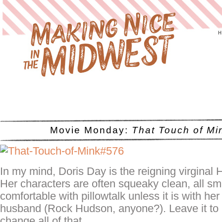
Movie Monday:
That Touch of Mi
In my mind, Doris Day is the reigning virginal 
Her characters are often squeaky clean, all sm
comfortable with
pillowtalk
unless it is with her
husband (Rock Hudson, anyone?). Leave it to 
change all of that.