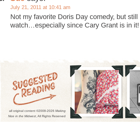
July 21, 2011 at 10:41 am
Not my favorite Doris Day comedy, but still 
watch…especially since Cary Grant is in it!
all original content ©2008-2026
Making
Nice in the Midwest
, All Rights Reserved