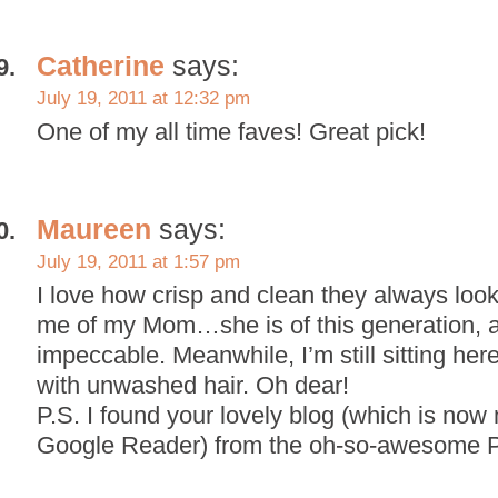
Catherine
says:
July 19, 2011 at 12:32 pm
One of my all time faves! Great pick!
Maureen
says:
July 19, 2011 at 1:57 pm
I love how crisp and clean they always loo
me of my Mom…she is of this generation, 
impeccable. Meanwhile, I’m still sitting he
with unwashed hair. Oh dear!
P.S. I found your lovely blog (which is now
Google Reader) from the oh-so-awesome Pu