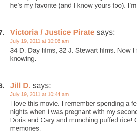
he’s my favorite (and I know yours too). I’m
Victoria / Justice Pirate
says:
July 19, 2011 at 10:06 am
34 D. Day films, 32 J. Stewart films. Now I 
knowing.
Jill D.
says:
July 19, 2011 at 10:44 am
I love this movie. I remember spending a f
nights when I was pregnant with my second
Doris and Cary and munching puffed rice! 
memories.