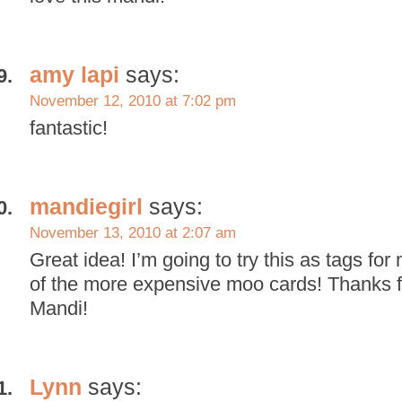
amy lapi
says:
November 12, 2010 at 7:02 pm
fantastic!
mandiegirl
says:
November 13, 2010 at 2:07 am
Great idea! I’m going to try this as tags fo
of the more expensive moo cards! Thanks fo
Mandi!
Lynn
says: