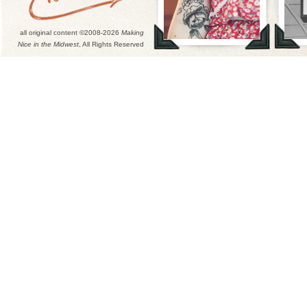
all original content ©2008-2026
Making
Nice in the Midwest
, All Rights Reserved