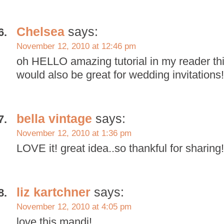
Chelsea
says:
November 12, 2010 at 12:46 pm
oh HELLO amazing tutorial in my reader th
would also be great for wedding invitations!
bella vintage
says:
November 12, 2010 at 1:36 pm
LOVE it! great idea..so thankful for sharing!
liz kartchner
says:
November 12, 2010 at 4:05 pm
love this mandi!