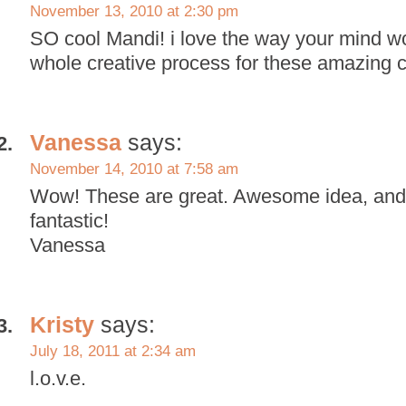
November 13, 2010 at 2:30 pm
SO cool Mandi! i love the way your mind w
whole creative process for these amazing 
Vanessa
says:
November 14, 2010 at 7:58 am
Wow! These are great. Awesome idea, and 
fantastic!
Vanessa
Kristy
says:
July 18, 2011 at 2:34 am
l.o.v.e.