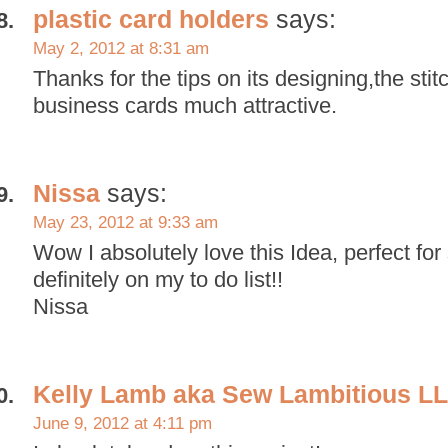
plastic card holders
says:
May 2, 2012 at 8:31 am
Thanks for the tips on its designing,the st
business cards much attractive.
Nissa
says:
May 23, 2012 at 9:33 am
Wow I absolutely love this Idea, perfect for 
definitely on my to do list!!
Nissa
Kelly Lamb aka Sew Lambitious L
June 9, 2012 at 4:11 pm