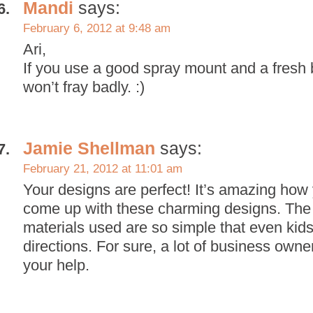
Mandi
says:
February 6, 2012 at 9:48 am
Ari,
If you use a good spray mount and a fresh b
won’t fray badly. :)
Jamie Shellman
says:
February 21, 2012 at 11:01 am
Your designs are perfect! It’s amazing how
come up with these charming designs. The
materials used are so simple that even kids
directions. For sure, a lot of business own
your help.