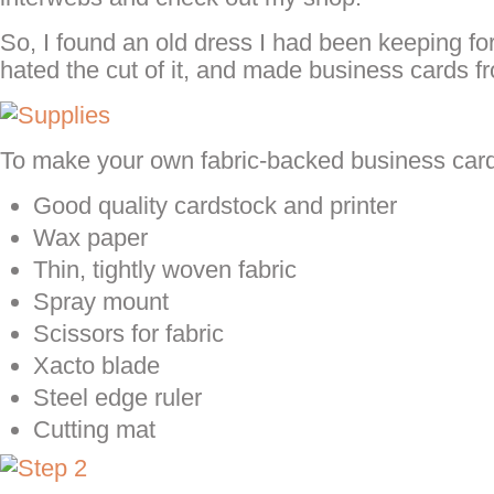
So, I found an old dress I had been keeping for
hated the cut of it, and made business cards fr
To make your own fabric-backed business cards
Good quality cardstock and printer
Wax paper
Thin, tightly woven fabric
Spray mount
Scissors for fabric
Xacto blade
Steel edge ruler
Cutting mat