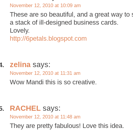
November 12, 2010 at 10:09 am
These are so beautiful, and a great way to
a stack of ill-designed business cards.
Lovely.
http://6petals.blogspot.com
zelina
says:
November 12, 2010 at 11:31 am
Wow Mandi this is so creative.
RACHEL
says:
November 12, 2010 at 11:48 am
They are pretty fabulous! Love this idea.