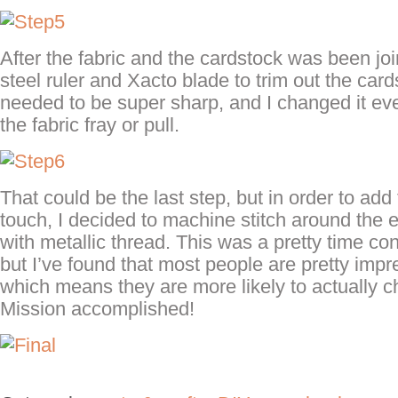
After the fabric and the cardstock was been joi
steel ruler and Xacto blade to trim out the car
needed to be super sharp, and I changed it ever
the fabric fray or pull.
That could be the last step, but in order to add 
touch, I decided to machine stitch around the
with metallic thread. This was a pretty time c
but I’ve found that most people are pretty imp
which means they are more likely to actually 
Mission accomplished!