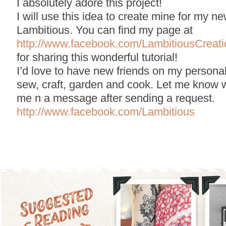
I absolutely adore this project!
I will use this idea to create mine for my 
Lambitious. You can find my page at
http://www.facebook.com/LambitiousCreati
for sharing this wonderful tutorial!
I’d love to have new friends on my persona
sew, craft, garden and cook. Let me know 
me n a message after sending a request.
http://www.facebook.com/Lambitious