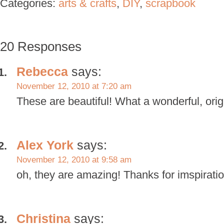
Categories:
arts & crafts
,
DIY
,
scrapbook
20 Responses
Rebecca
says:
November 12, 2010 at 7:20 am
These are beautiful! What a wonderful, orig
Alex York
says:
November 12, 2010 at 9:58 am
oh, they are amazing! Thanks for imspiratio
Christina
says: