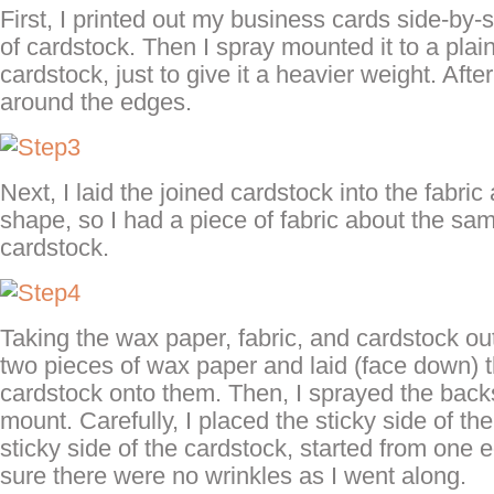
First, I printed out my business cards side-by-
of cardstock. Then I spray mounted it to a plain
cardstock, just to give it a heavier weight. After
around the edges.
Next, I laid the joined cardstock into the fabri
shape, so I had a piece of fabric about the sa
cardstock.
Taking the wax paper, fabric, and cardstock outs
two pieces of wax paper and laid (face down) t
cardstock onto them. Then, I sprayed the back
mount. Carefully, I placed the sticky side of the
sticky side of the cardstock, started from one
sure there were no wrinkles as I went along.