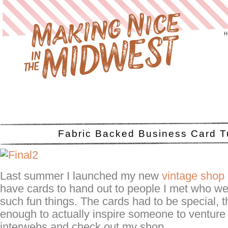
Fabric Backed Business Card Tu
Last summer I launched my new
vintage shop
have cards to hand out to people I met who wer
such fun things. The cards had to be special, 
enough to actually inspire someone to venture
interwebs and check out my shop.