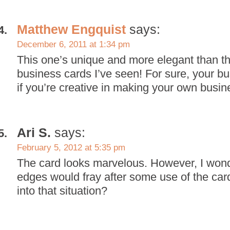
Matthew Engquist
says:
December 6, 2011 at 1:34 pm
This one’s unique and more elegant than th
business cards I’ve seen! For sure, your b
if you’re creative in making your own busin
Ari S.
says:
February 5, 2012 at 5:35 pm
The card looks marvelous. However, I wond
edges would fray after some use of the ca
into that situation?