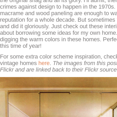
the original shag and all its glory. I’ll admit, the
crimes against design to happen in the 1970s
macrame and wood paneling are enough to wa
reputation for a whole decade. But sometimes 
and did it gloriously. Just check out these interi
about borrowing some ideas for my own home. 
digging the warm colors in these homes. Perfect
this time of year!
For some extra color scheme inspiration, check
vintage homes
here
.
The images from this pos
Flickr and are linked back to their Flickr source