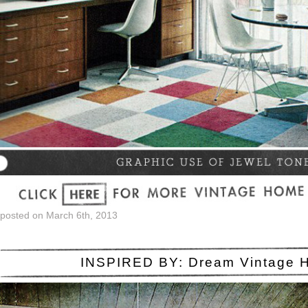
posted on March 6th, 2013
INSPIRED BY: Dream Vintage 