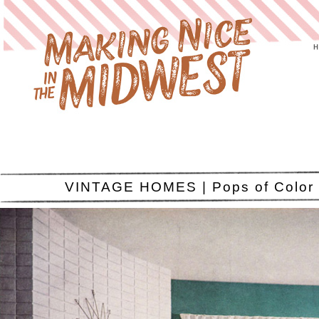
VINTAGE HOMES | Pops of Color 