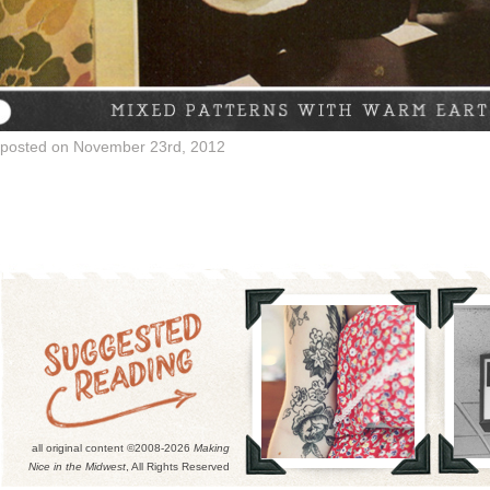
posted on November 23rd, 2012
all original content ©2008-2026
Making
Nice in the Midwest
, All Rights Reserved