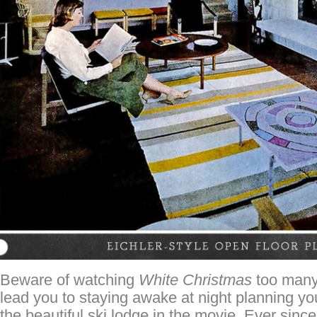
Beware of watching
White Christmas
too many 
lead you to staying awake at night planning yo
the beautiful ski lodge in the movie. Ever since 