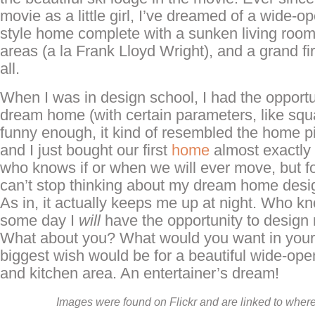
movie as a little girl, I’ve dreamed of a wide-o
style home complete with a sunken living room,
areas (a la Frank Lloyd Wright), and a grand fir
all.
When I was in design school, I had the opport
dream home (with certain parameters, like squ
funny enough, it kind of resembled the home pi
and I just bought our first
home
almost exactly 
who knows if or when we will ever move, but f
can’t stop thinking about my dream home desig
As in, it actually keeps me up at night. Who 
some day I
will
have the opportunity to desig
What about you? What would you want in yo
biggest wish would be for a beautiful wide-open 
and kitchen area. An entertainer’s dream!
Images were found on Flickr and are linked to where