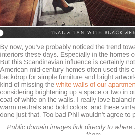
By now, you’ve probably noticed the trend towa
interiors these days. Especially in the homes o
But this Scandinavian influence is certainly no
American mid-century homes often used this cl
backdrop for simple furniture and bright artwork
kind of missing the
white walls of our apartmen
considering brightening up a space or two in o
coat of white on the walls. I really love balanc
warm neutrals and bold colors, and these vin
done just that. Too bad Phil wouldn’t agree to 
Public domain images link directly to where I
them.