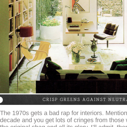
The 1970s gets a bad rap for interiors. Mention
decade and you get lots of cringes from those