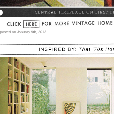
posted on January 9th, 2013
INSPIRED BY:
That ’70s H